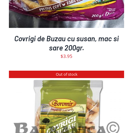
Covrigi de Buzau cu susan, mac si
sare 200gr.
$
3.95
Out of stock
DETAILS