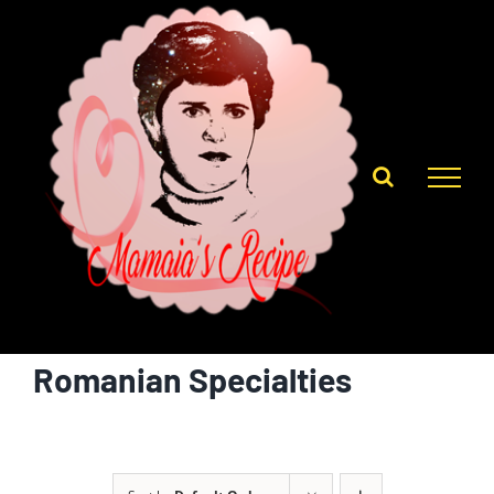
Skip
to
content
Romanian Specialties