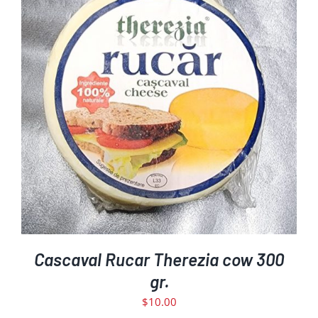
ADD TO CART
DETAILS
/
Cascaval Rucar Therezia cow 300
gr.
$
10.00