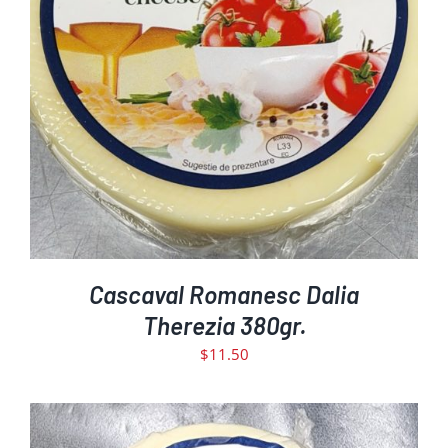
DETAILS
Cascaval Romanesc Dalia
Therezia 380gr.
$
11.50