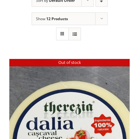
Sort by
Default Order
Show
12 Products
Out of stock