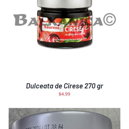
DETAILS
Dulceata de Cirese 270 gr
$
4.99