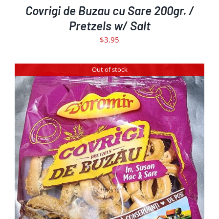
Covrigi de Buzau cu Sare 200gr. /
Pretzels w/ Salt
$
3.95
Out of stock
DETAILS