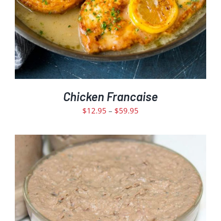
MAY
BE
CHOSEN
ON
THE
PRODUCT
PAGE
Chicken Francaise
Price
$
12.95
–
$
59.95
range:
$12.95
through
$59.95
ADD TO CART
DETAILS
/