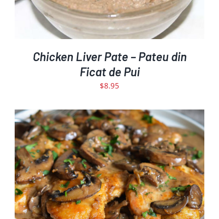
Chicken Liver Pate – Pateu din
Ficat de Pui
$
8.95
THIS
SELECT OPTIONS
DETAILS
/
PRODUCT
HAS
MULTIPLE
VARIANTS.