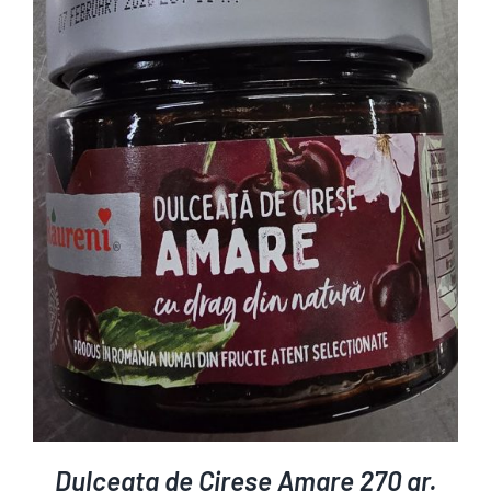
ADD TO CART
DETAILS
/
Dulceata de Cirese Amare 270 gr.