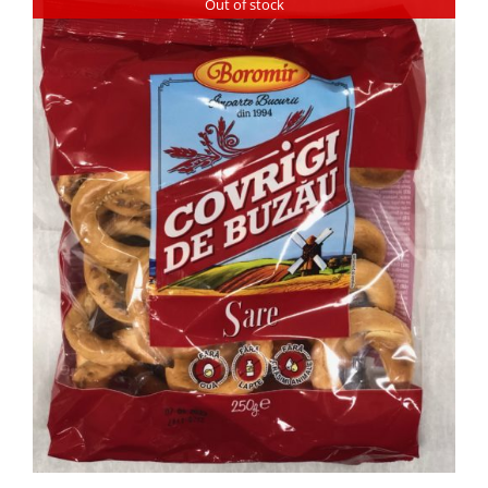
Out of stock
DETAILS