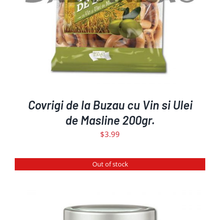
Covrigi de la Buzau cu Vin si Ulei
de Masline 200gr.
$
3.99
Out of stock