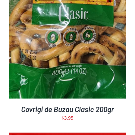
ADD TO CART
DETAILS
/
Covrigi de Buzau Clasic 200gr
$
3.95