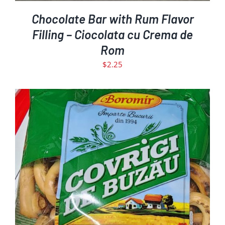
Chocolate Bar with Rum Flavor
Filling – Ciocolata cu Crema de
Rom
$
2.25