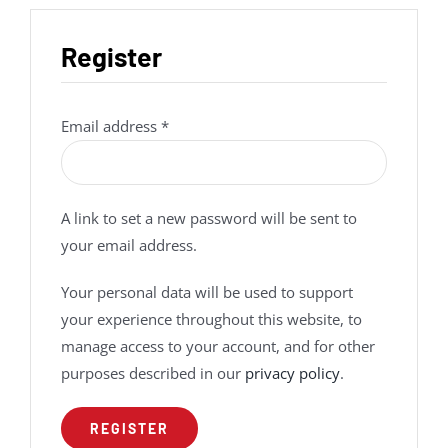
Register
Required
Email address
*
A link to set a new password will be sent to
your email address.
Your personal data will be used to support
your experience throughout this website, to
manage access to your account, and for other
purposes described in our
privacy policy
.
REGISTER