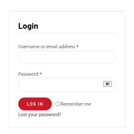
Login
Required
Username or email address
*
Required
Password
*
Remember me
LOG IN
Lost your password?