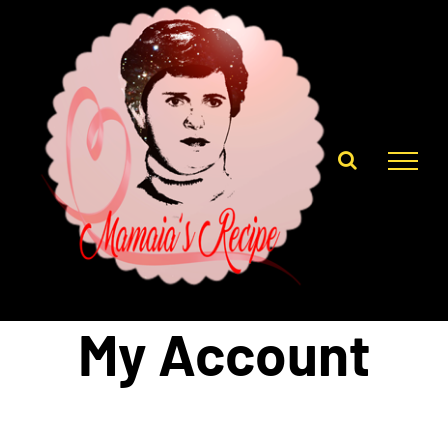
Skip
to
content
My Account