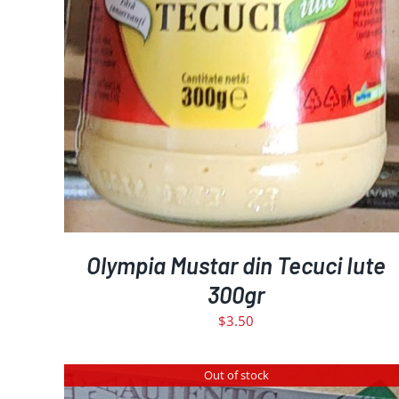
Olympia Mustar din Tecuci Iute
300gr
$
3.50
Out of stock