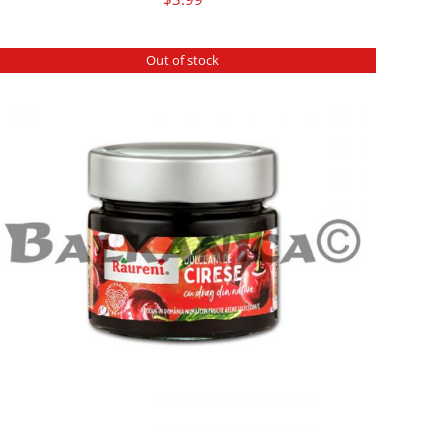
Out of stock
DETAILS