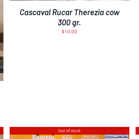
Cascaval Rucar Therezia cow
300 gr.
$
10.00
Out of stock