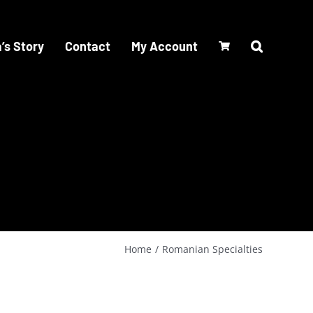
’s Story
Contact
My Account
Home
Romanian Specialties