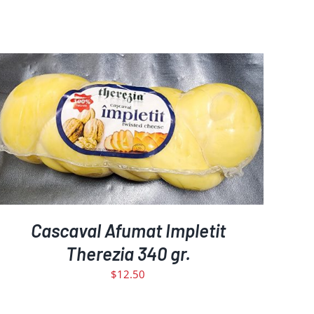
ADD TO CART
DETAILS
/
Cascaval Afumat Impletit
Therezia 340 gr.
$
12.50