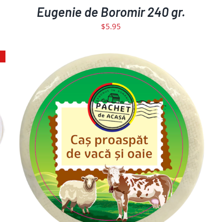
Eugenie de Boromir 240 gr.
$
5.95
ADD TO CART
DETAILS
/