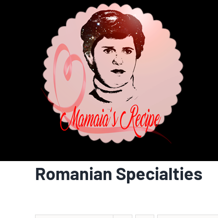
Skip
to
content
Romanian Specialties