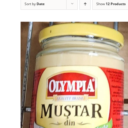
Sort by
Date
Show
12 Products
ADD TO CART
DETAILS
/