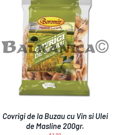
DETAILS
Covrigi de la Buzau cu Vin si Ulei
de Masline 200gr.
$
3.99