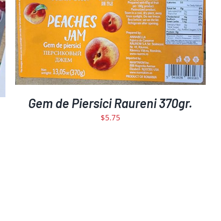
DETAILS
Gem de Piersici Raureni 370gr.
$
5.75