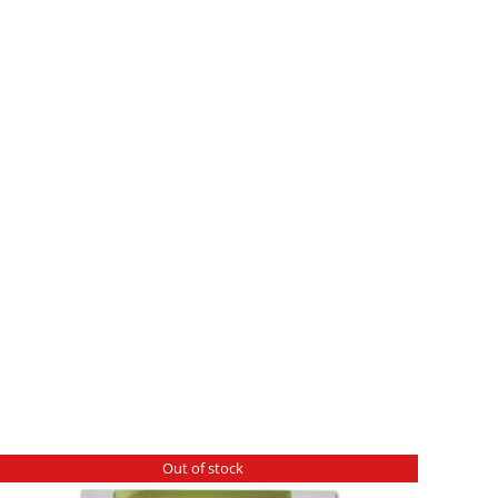
Out of stock