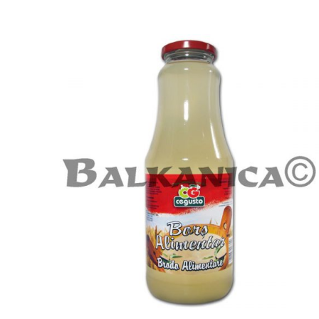
ADD TO CART
DETAILS
/