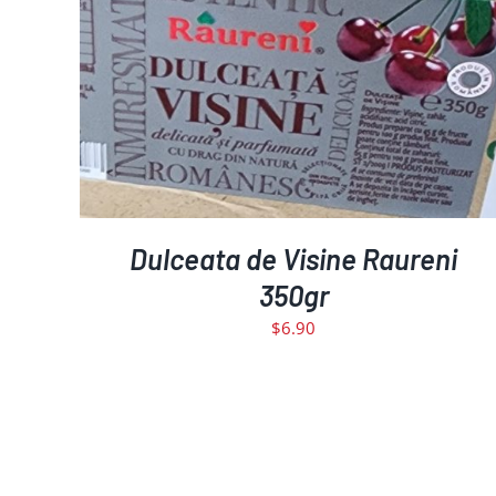
DETAILS
Dulceata de Visine Raureni
350gr
$
6.90