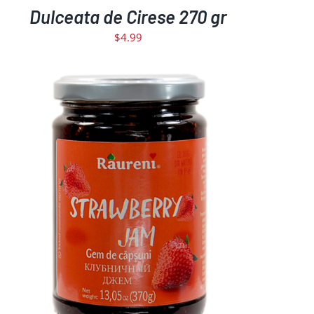
Dulceata de Cirese 270 gr
$
4.99
ADD TO CART
DETAILS
/