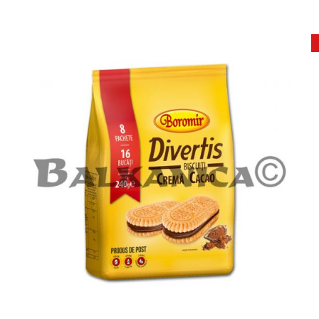
ADD TO CART
DETAILS
/