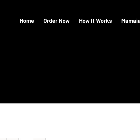
Home
Order Now
How It Works
Mamaia