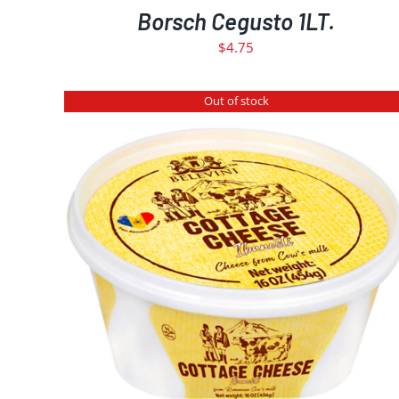
Borsch Cegusto 1LT.
$
4.75
Out of stock
DETAILS