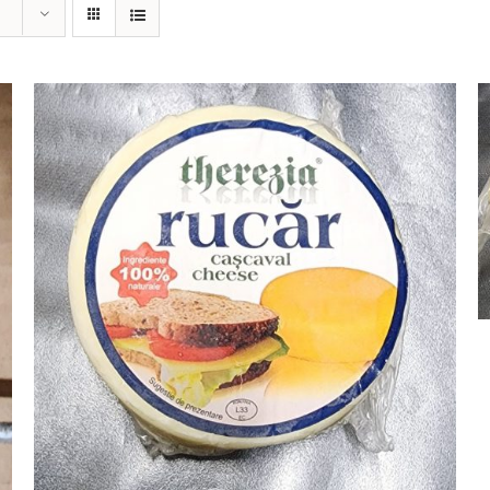
ADD TO CART
DETAILS
/