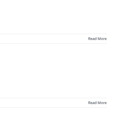
Read More
Read More