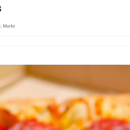
s
t. Morbi
urite
s