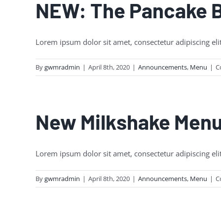
NEW: The Pancake 
Lorem ipsum dolor sit amet, consectetur adipiscing eli
By
gwmradmin
|
April 8th, 2020
|
Announcements
,
Menu
|
C
New Milkshake Men
Lorem ipsum dolor sit amet, consectetur adipiscing eli
By
gwmradmin
|
April 8th, 2020
|
Announcements
,
Menu
|
C