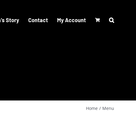
’s Story
Contact
My Account
Home
Menu