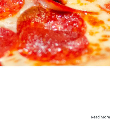
Read More