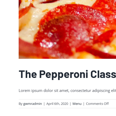
The Pepperoni Class
Lorem ipsum dolor sit amet, consectetur adipiscing eli
on
By
gwmradmin
|
April 6th, 2020
|
Menu
|
Comments Off
The
Pepp