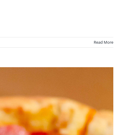
Read More