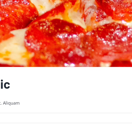
ic
t. Aliquam
eroni