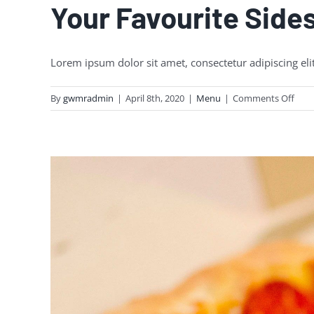
Your Favourite Side
Lorem ipsum dolor sit amet, consectetur adipiscing eli
on
By
gwmradmin
|
April 8th, 2020
|
Menu
|
Comments Off
Your
Favo
Side