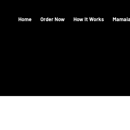
Home
Order Now
How It Works
Mamaia