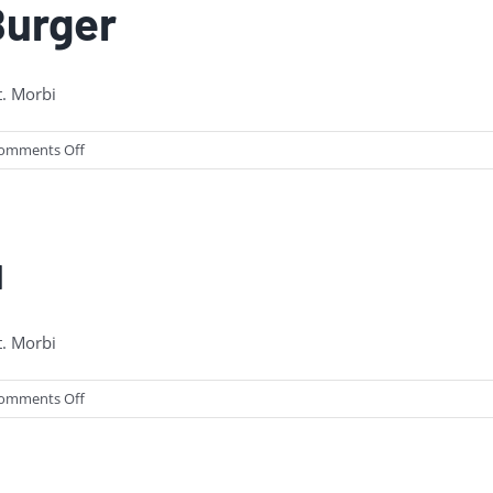
Burger
t. Morbi
on
omments Off
NEW:
The
Pancake
Burger
u
t. Morbi
on
omments Off
New
Milkshake
Menu