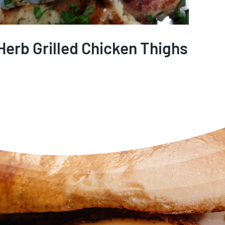
Herb Grilled Chicken Thighs