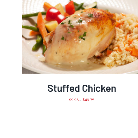
Stuffed Chicken
Price
$
9.95
–
$
49.75
range:
$9.95
through
$49.75