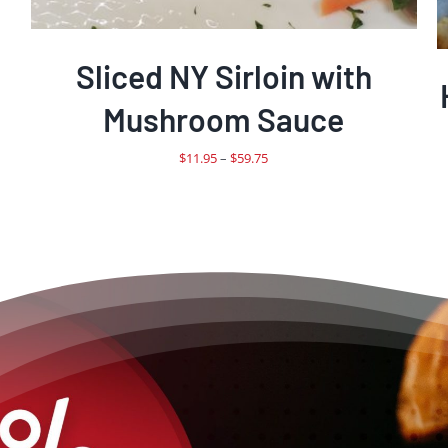
Sliced NY Sirloin with
Mushroom Sauce
Price
$
11.95
–
$
59.75
range:
$11.95
through
$59.75