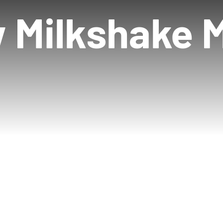
 Milkshake 