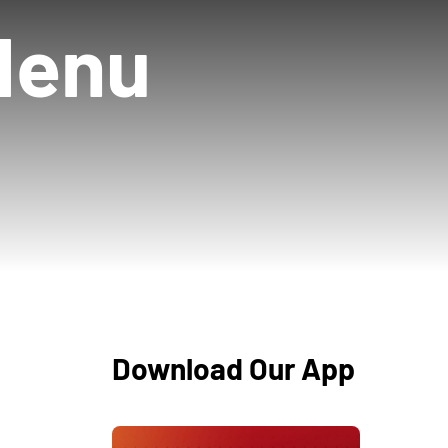
Menu
Download Our App