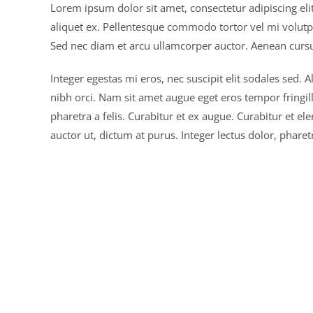
Lorem ipsum dolor sit amet, consectetur adipiscing el
aliquet ex. Pellentesque commodo tortor vel mi volut
Sed nec diam et arcu ullamcorper auctor. Aenean cursus 
Integer egestas mi eros, nec suscipit elit sodales sed.
nibh orci. Nam sit amet augue eget eros tempor fringil
pharetra a felis. Curabitur et ex augue. Curabitur et 
auctor ut, dictum at purus. Integer lectus dolor, pharet