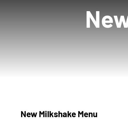
New
New Milkshake Menu