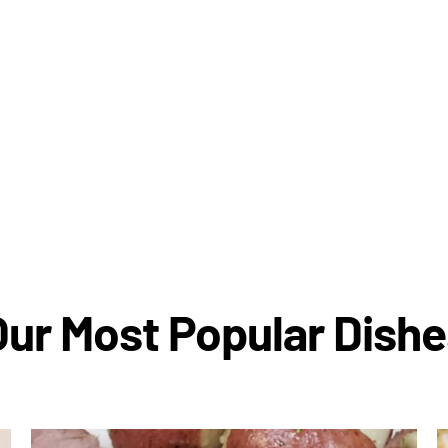
Our Most Popular Dishe