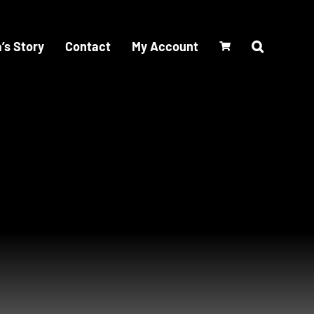
’s Story
Contact
My Account