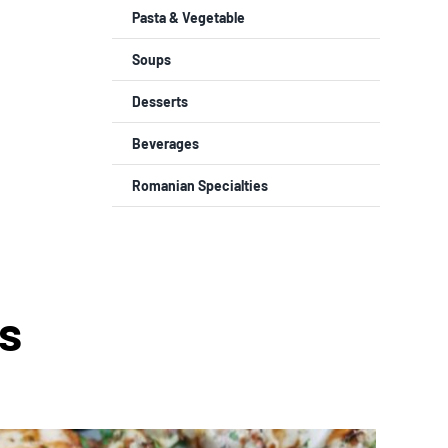
Pasta & Vegetable
Soups
Desserts
Beverages
Romanian Specialties
s