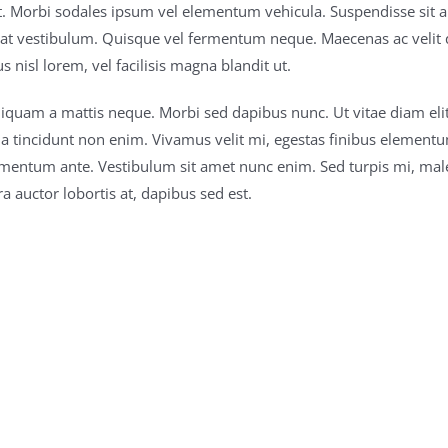
it. Morbi sodales ipsum vel elementum vehicula. Suspendisse sit 
pat vestibulum. Quisque vel fermentum neque. Maecenas ac velit
nisl lorem, vel facilisis magna blandit ut.
 Aliquam a mattis neque. Morbi sed dapibus nunc. Ut vitae diam elit
la tincidunt non enim. Vivamus velit mi, egestas finibus elementu
elementum ante. Vestibulum sit amet nunc enim. Sed turpis mi, ma
ra auctor lobortis at, dapibus sed est.