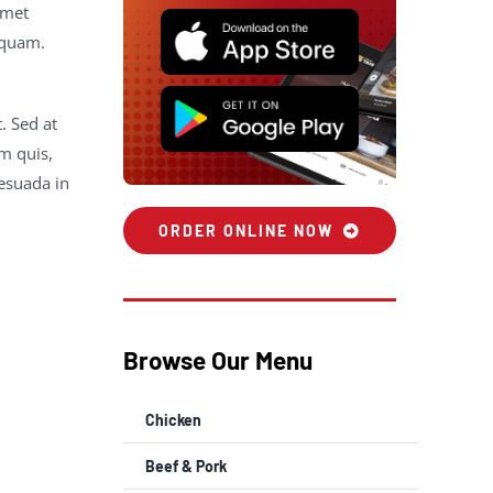
amet
 quam.
. Sed at
m quis,
lesuada in
ORDER ONLINE NOW
Browse Our Menu
Chicken
Beef & Pork