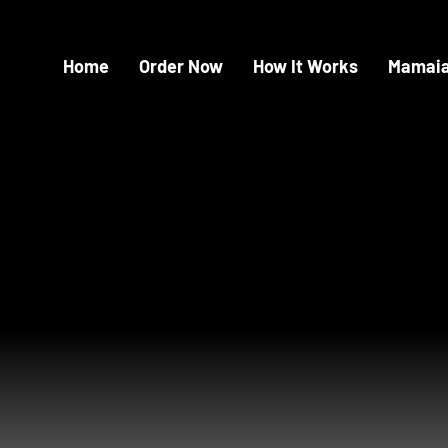
Home
Order Now
How It Works
Mamaia