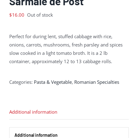
Sarmale de Post
$
16.00
Out of stock
Perfect for during lent, stuffed cabbage with rice,
onions, carrots, mushrooms, fresh parsley and spices
slow cooked in a light tomato broth. It is a 2 lb
container, approximately 12 to 13 cabbage rolls.
Categories:
Pasta & Vegetable
,
Romanian Specialties
Additional information
Additional information