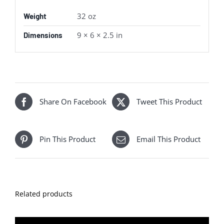
32 oz
Weight
9 × 6 × 2.5 in
Dimensions
Share On Facebook
Tweet This Product
Pin This Product
Email This Product
Related products