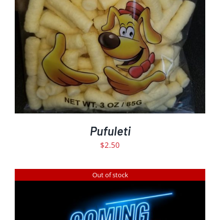
ADD TO CART
DETAILS
/
Pufuleti
$
2.50
Out of stock