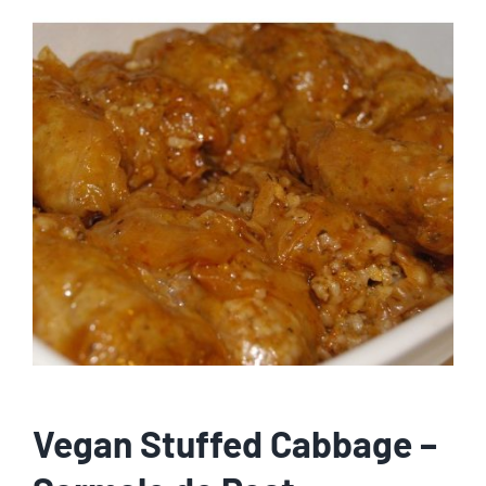
Vegan Stuffed Cabbage –