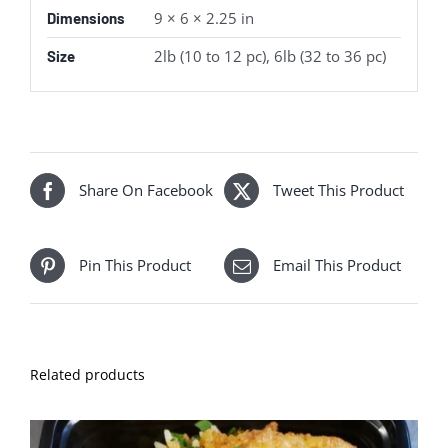
9 × 6 × 2.25 in
Dimensions
2lb (10 to 12 pc), 6lb (32 to 36 pc)
Size
Share On Facebook
Tweet This Product
Pin This Product
Email This Product
Related products