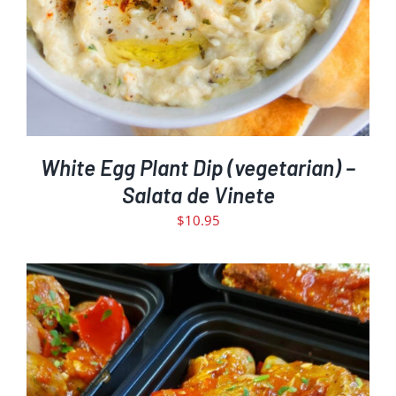
White Egg Plant Dip (vegetarian) –
Salata de Vinete
$
10.95