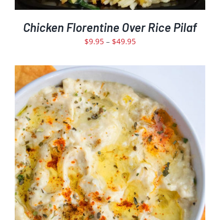
PRODUCT
PAGE
Chicken Florentine Over Rice Pilaf
Price
$
9.95
–
$
49.95
range:
$9.95
through
$49.95
ADD TO CART
DETAILS
/