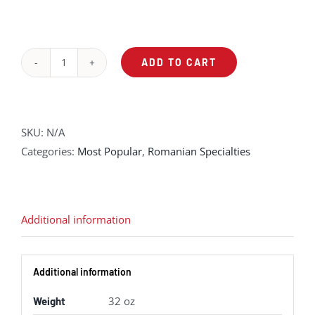
ADD TO CART
Traditional
Pork
Stuffed
Cabbage
SKU:
N/A
quantity
Categories:
Most Popular
,
Romanian Specialties
Additional information
Additional information
32 oz
Weight