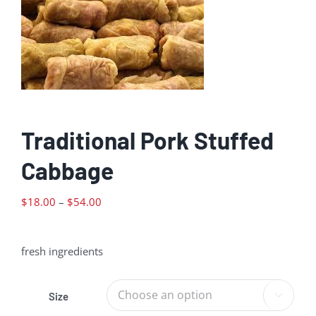
Traditional Pork Stuffed
Cabbage
Price
$
18.00
–
$
54.00
range:
$18.00
fresh ingredients
through
$54.00
Size
