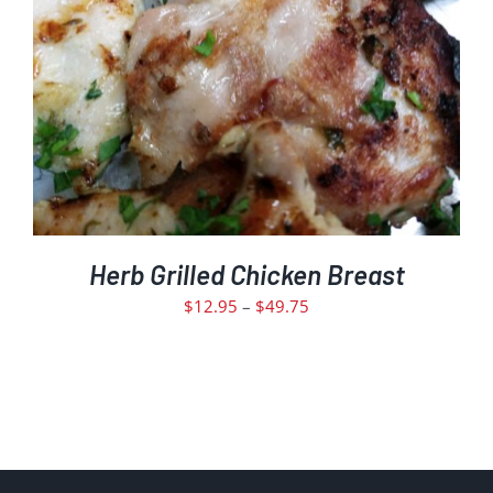
MULTIPLE
VARIANTS.
THE
OPTIONS
MAY
BE
CHOSEN
ON
THE
PRODUCT
PAGE
Herb Grilled Chicken Breast
Price
$
12.95
–
$
49.75
range:
$12.95
through
$49.75