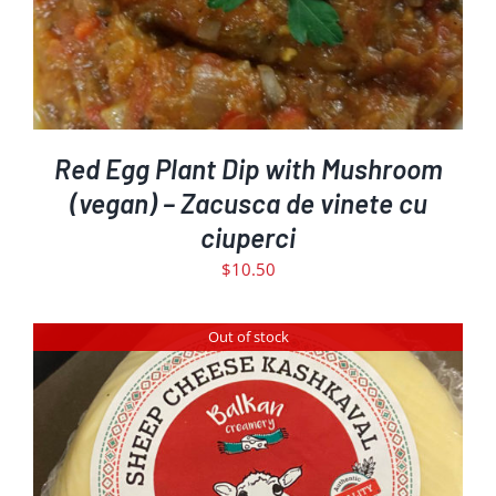
Red Egg Plant Dip with Mushroom
(vegan) – Zacusca de vinete cu
ciuperci
$
10.50
Out of stock