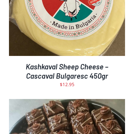
DETAILS
Kashkaval Sheep Cheese –
Cascaval Bulgaresc 450gr
$
12.95