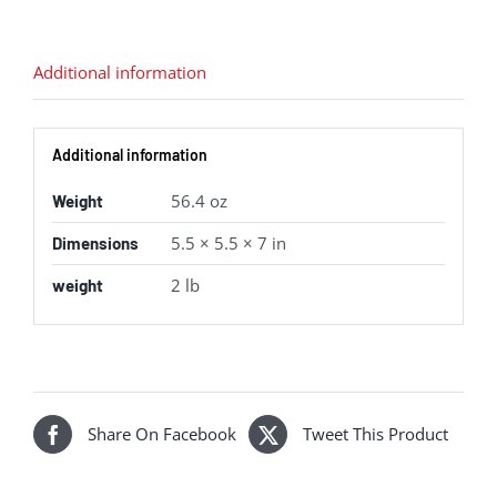
Additional information
Additional information
56.4 oz
Weight
5.5 × 5.5 × 7 in
Dimensions
2 lb
weight
Share On Facebook
Tweet This Product