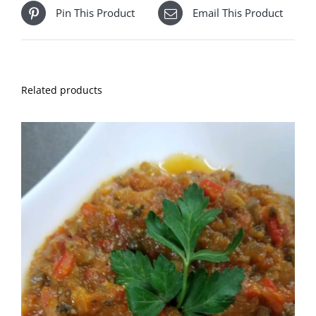
Pin This Product
Email This Product
Related products
ADD TO CART
DETAILS
/