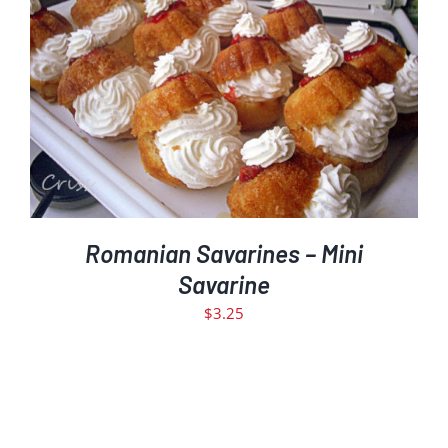
ADD TO CART
DETAILS
/
Romanian Savarines – Mini
Savarine
$
3.25