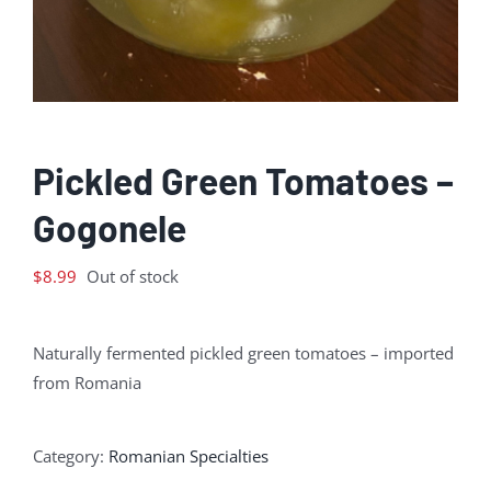
Pickled Green Tomatoes –
Gogonele
$
8.99
Out of stock
Naturally fermented pickled green tomatoes – imported
from Romania
Category:
Romanian Specialties