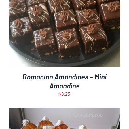
ADD TO CART
DETAILS
/
Romanian Amandines – Mini
Amandine
$
3.25