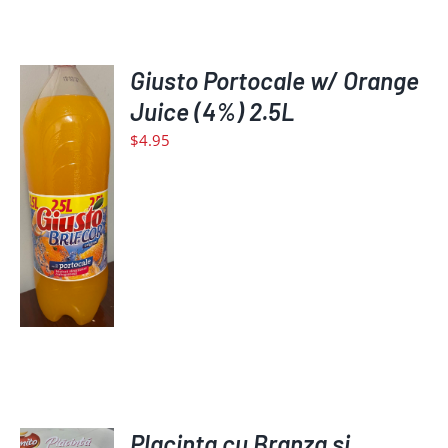
Giusto Portocale w/ Orange
Juice (4%) 2.5L
$
4.95
ADD
TO
CART
/
DETAILS
ADD
Placinta cu Branza si