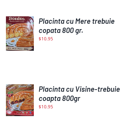
ADD
Placinta cu Mere trebuie
TO
copata 800 gr.
CART
$
10.95
/
DETAILS
ADD
Placinta cu Visine-trebuie
TO
coapta 800gr
CART
$
10.95
/
DETAILS