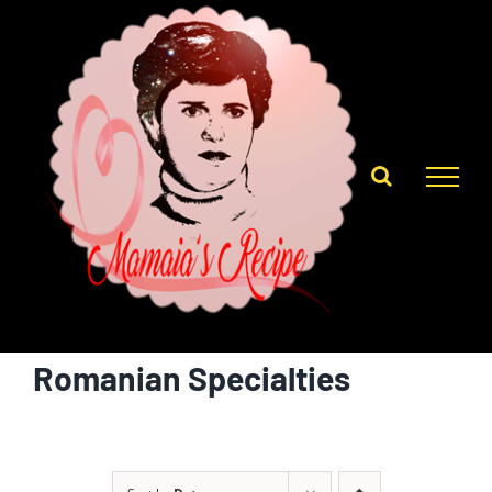
Skip
to
content
Romanian Specialties