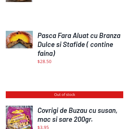
ADD
TO
Pasca Fara Aluat cu Branza
CART
Dulce si Stafide ( contine
/
faina)
DETAILS
$
28.50
Out of stock
Covrigi de Buzau cu susan,
mac si sare 200gr.
DETAILS
$
3.95