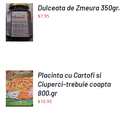
Dulceata de Zmeura 350gr.
ADD
TO
$
7.95
CART
/
DETAILS
Placinta cu Cartofi si
ADD
TO
Ciuperci-trebuie coapta
CART
800.gr
/
$
10.95
DETAILS