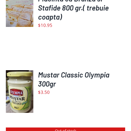
TO
Stafide 800 gr.( trebuie
CART
coapta)
/
$
10.95
DETAILS
Mustar Classic Olympia
ADD
300gr
TO
$
3.50
CART
/
DETAILS
Out of stock