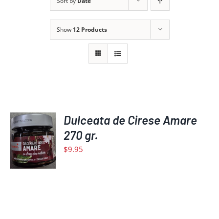
Sort by
Date
Show
12 Products
ADD
Dulceata de Cirese Amare
TO
270 gr.
CART
$
9.95
/
DETAILS