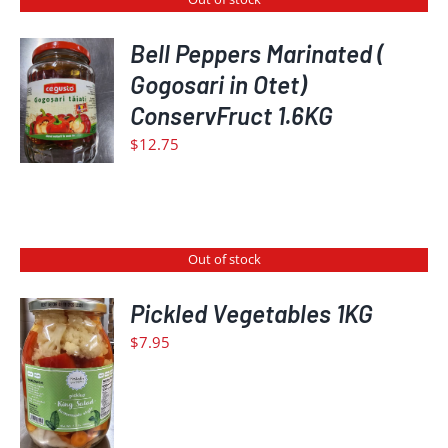
Bell Peppers Marinated (
Gogosari in Otet)
DETAILS
ConservFruct 1.6KG
$
12.75
Out of stock
Pickled Vegetables 1KG
$
7.95
DETAILS