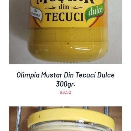
Olimpia Mustar Din Tecuci Dulce
300gr.
$
3.50