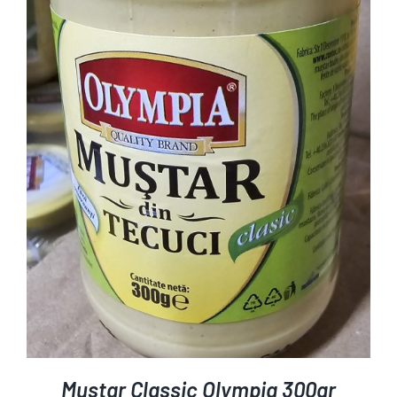
ADD TO CART
DETAILS
/
Mustar Classic Olympia 300gr