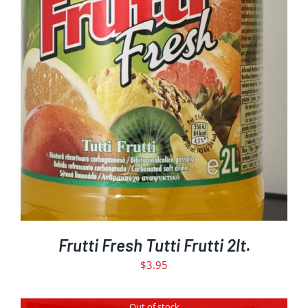
DETAILS
Frutti Fresh Tutti Frutti 2lt.
$
3.95
Out of stock