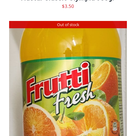
$
3.50
Out of stock
DETAILS