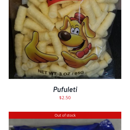
ADD TO CART
DETAILS
/
Pufuleti
$
2.50
Out of stock