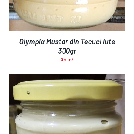
Olympia Mustar din Tecuci Iute
300gr
$
3.50