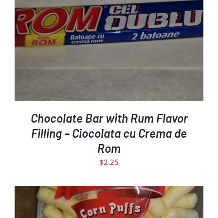
ADD TO CART
DETAILS
/
Chocolate Bar with Rum Flavor
Filling – Ciocolata cu Crema de
Rom
$
2.25