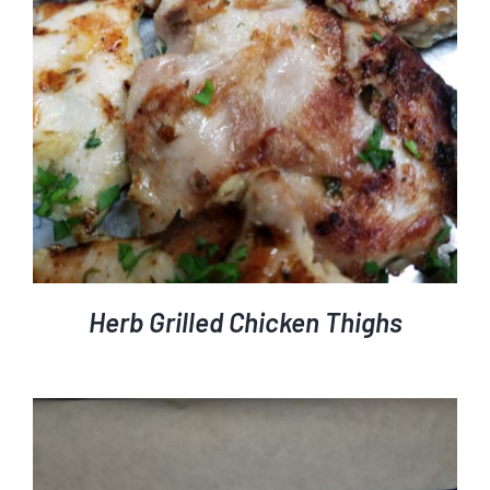
DETAILS
Herb Grilled Chicken Thighs