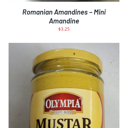
Romanian Amandines – Mini
Amandine
$
3.25
ADD TO CART
DETAILS
/