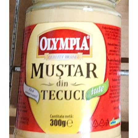
ADD TO CART
DETAILS
/