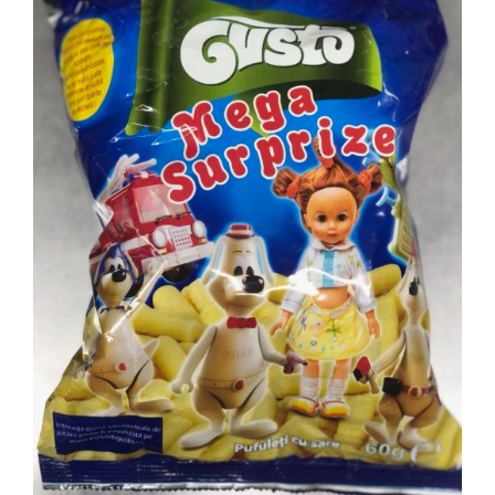
DETAILS