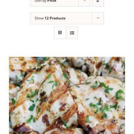
Sort by
Price
Show
12 Products