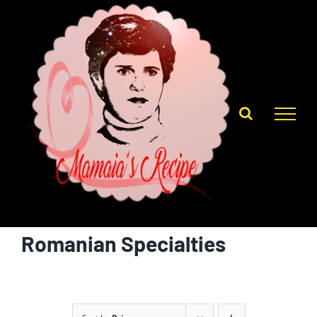
Skip
to
content
Romanian Specialties