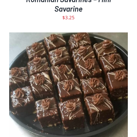
Savarine
$
3.25
ADD TO CART
DETAILS
/