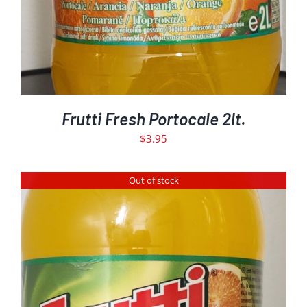
Frutti Fresh Portocale 2lt.
$
3.95
Out of stock