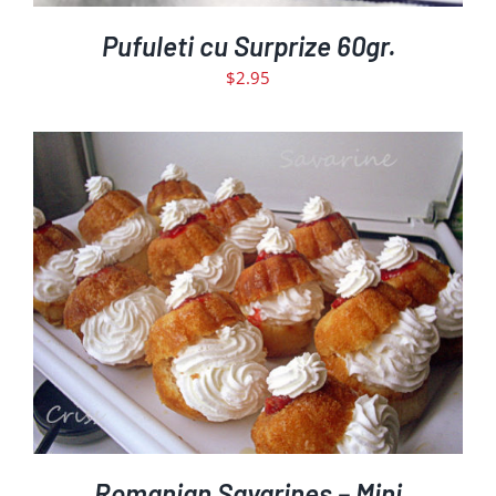
Pufuleti cu Surprize 60gr.
$
2.95
ADD TO CART
DETAILS
/
Romanian Savarines – Mini