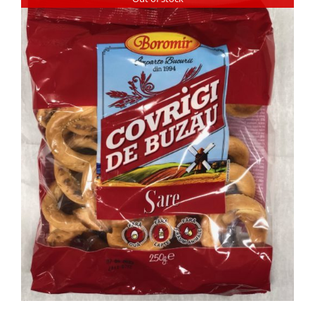
DETAILS