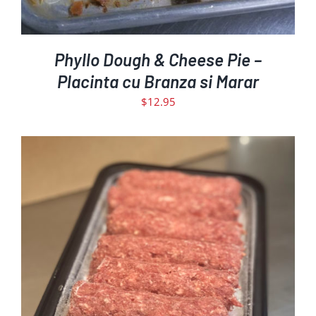
Phyllo Dough & Cheese Pie –
Placinta cu Branza si Marar
$
12.95
ADD TO CART
DETAILS
/