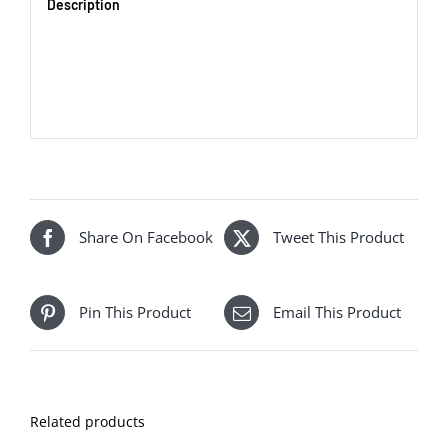
Description
Share On Facebook
Tweet This Product
Pin This Product
Email This Product
Related products