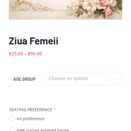
Ziua Femeii
Price
$
25.00
–
$
50.00
range:
$25.00
through
AGE GROUP

$50.00
SEATING PREFERENCE
*
no preference
with names entered below