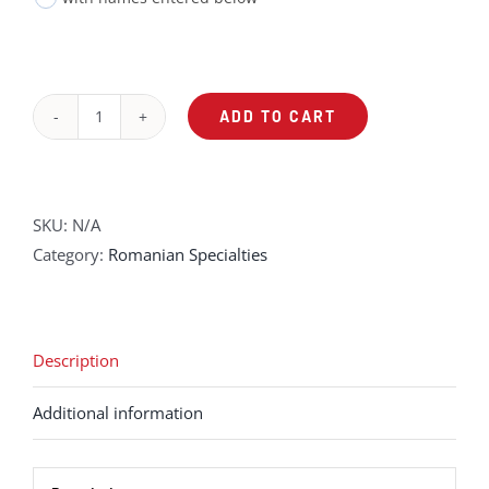
ADD TO CART
Ziua
Femeii
quantity
SKU:
N/A
Category:
Romanian Specialties
Description
Additional information