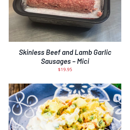
Skinless Beef and Lamb Garlic
Sausages – Mici
$
19.95
ADD TO CART
DETAILS
/