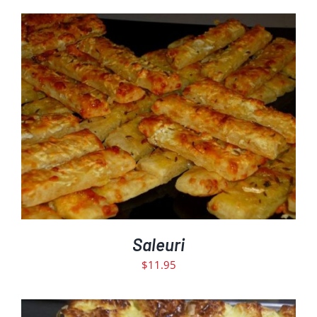
ADD TO CART
DETAILS
/
Saleuri
$
11.95