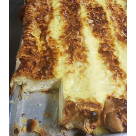
ADD TO CART
DETAILS
/