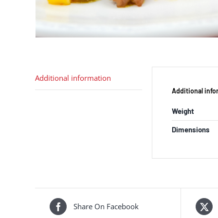
Additional information
Additional inf
Weight
Dimensions
Share On Facebook