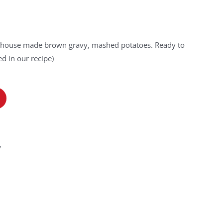
s, house made brown gravy, mashed potatoes. Ready to
d in our recipe)
y