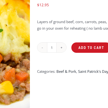
$
12.95
Layers of ground beef, corn, carrots, pea
go in your oven for reheating ( no lamb use
ADD TO CART
Sheppard's
Pie
quantity
Categories:
Beef & Pork
,
Saint Patrick's Da