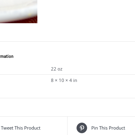
ormation
22 oz
8 × 10 × 4 in
Tweet This Product
Pin This Product