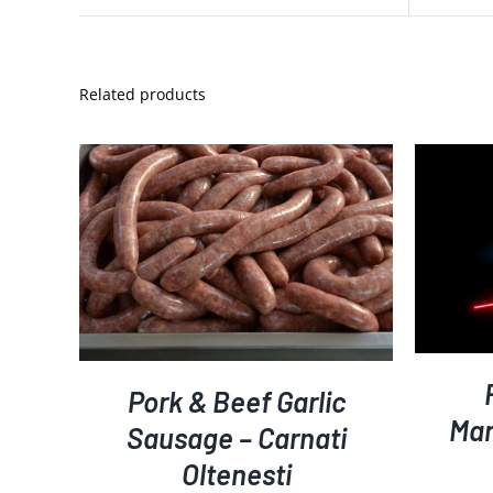
Related products
S
ADD TO CART
DETAILS
/
Pork & Beef Garlic
Mar
Sausage – Carnati
Oltenesti