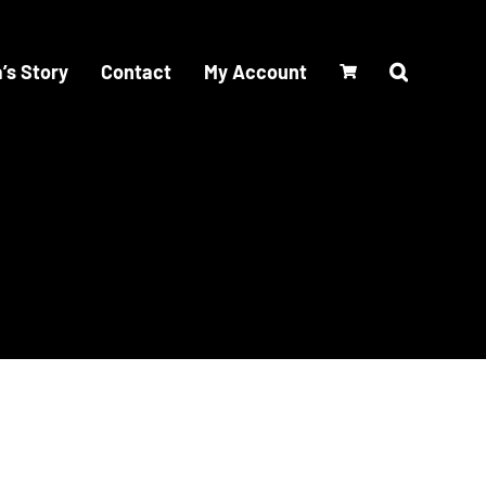
’s Story
Contact
My Account