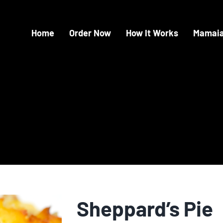
Home
Order Now
How It Works
Mamaia
Sheppard’s Pie