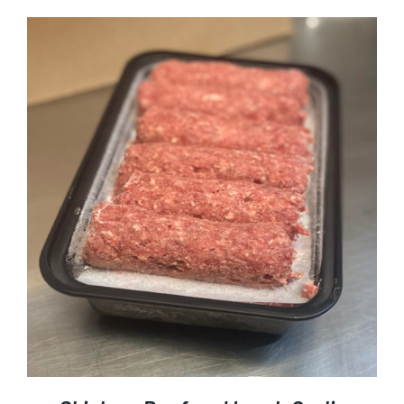
ADD TO CART
DETAILS
/