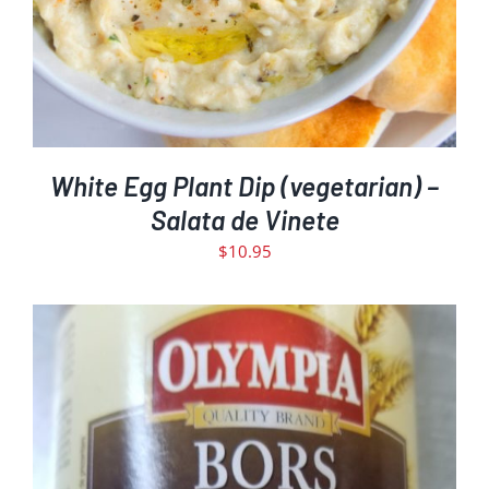
White Egg Plant Dip (vegetarian) –
Salata de Vinete
$
10.95