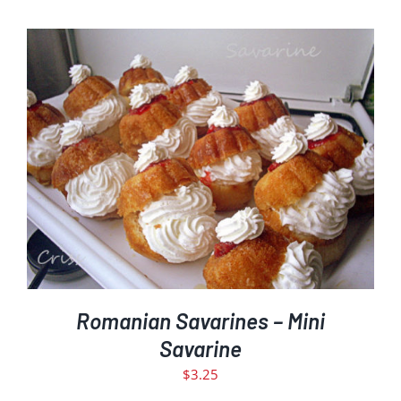
ADD TO CART
DETAILS
/
Romanian Savarines – Mini
Savarine
$
3.25