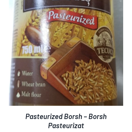
ADD TO CART
DETAILS
/
Pasteurized Borsh – Borsh
Pasteurizat