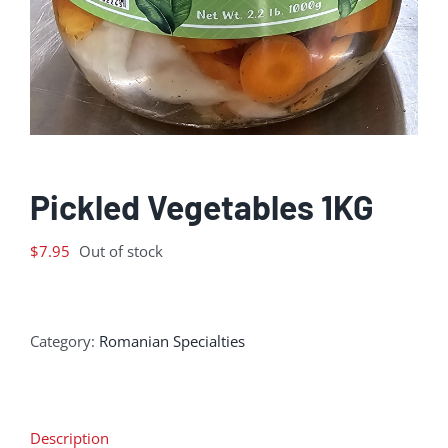
Pickled Vegetables 1KG
$
7.95
Out of stock
Category:
Romanian Specialties
Description