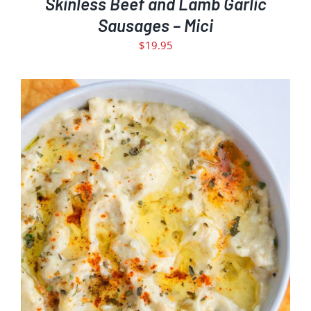
Skinless Beef and Lamb Garlic
Sausages – Mici
$
19.95
ADD TO CART
DETAILS
/