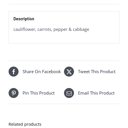
Description
cauliflower, carrots, pepper & cabbage
Share On Facebook
Tweet This Product
Pin This Product
Email This Product
Related products