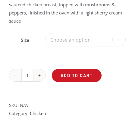
sautéed chicken breast, topped with mushrooms &
through
peppers, finished in the oven with a light sherry cream
$49.75
sauce
Size

ADD TO CART
Mushrooms
&
Peppers
Sherry
SKU:
N/A
Chicken
Category:
Chicken
Over
Pasta