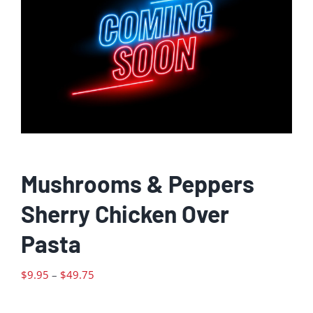
Mushrooms & Peppers
Sherry Chicken Over
Pasta
Price
$
9.95
–
$
49.75
range:
$9.95