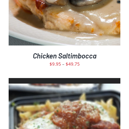
DETAILS
Chicken Saltimbocca
Price
$
9.95
–
$
49.75
range:
$9.95
through
$49.75