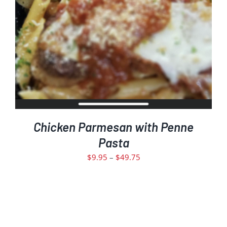
THE
PRODUCT
PAGE
Chicken Parmesan with Penne
Pasta
Price
$
9.95
–
$
49.75
range:
$9.95
through
$49.75