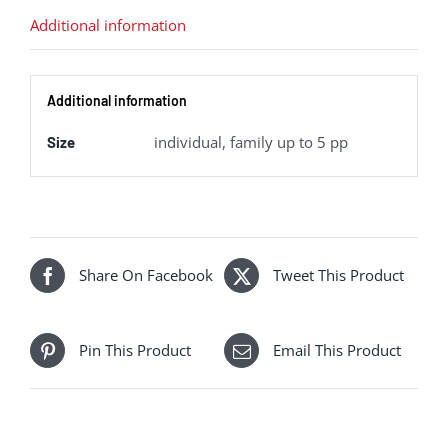
quantity
Additional information
Additional information
individual, family up to 5 pp
Size
Share On Facebook
Tweet This Product
Pin This Product
Email This Product