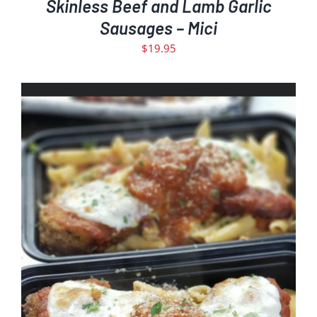
Skinless Beef and Lamb Garlic
Sausages – Mici
$
19.95