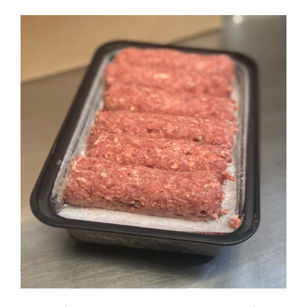
ADD TO CART
DETAILS
/