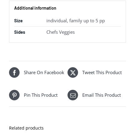
Additional information
individual, family up to 5 pp
Size
Chefs Veggies
Sides
Share On Facebook
Tweet This Product
Pin This Product
Email This Product
Related products