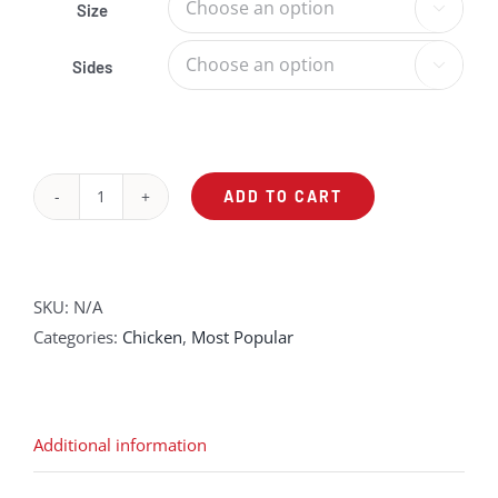
Size

Sides

ADD TO CART
Herb
Grilled
Chicken
Breast
SKU:
N/A
quantity
Categories:
Chicken
,
Most Popular
Additional information