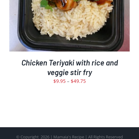
THE
OPTIONS
MAY
BE
CHOSEN
ON
THE
PRODUCT
PAGE
Chicken Teriyaki with rice and
veggie stir fry
Price
$
9.95
–
$
49.75
range:
$9.95
through
$49.75
© Copyright
2026 | Mamaia's Recipe | All Rights Reserved