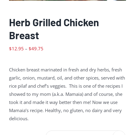
Herb Grilled Chicken
Breast
Price
$
12.95
–
$
49.75
range:
$12.95
Chicken breast marinated in fresh and dry herbs, fresh
through
garlic, onion, mustard, oil, and other spices, served with
$49.75
rice pilaf and chef’s veggies. This is one of the recipes I
showed to my mom (a.k.a. Mamaia) and of course, she
took it and made it way better then me! Now we use
Mamaia’s recipe. Healthy, no gluten, no dairy and very
delicious.