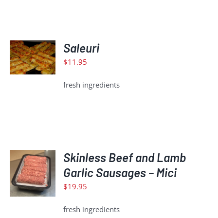
ADD
Saleuri
TO
CART
$
11.95
/
DETAILS
fresh ingredients
ADD
Skinless Beef and Lamb
TO
Garlic Sausages – Mici
CART
$
19.95
/
DETAILS
fresh ingredients