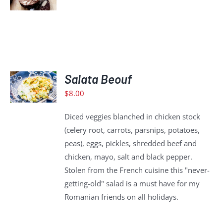
DETAILS
ADD
TO
Salata Beouf
CART
$
8.00
/
DETAILS
Diced veggies blanched in chicken stock
(celery root, carrots, parsnips, potatoes,
peas), eggs, pickles, shredded beef and
chicken, mayo, salt and black pepper.
Stolen from the French cuisine this "never-
getting-old" salad is a must have for my
Romanian friends on all holidays.