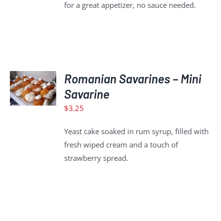
for a great appetizer, no sauce needed.
ADD
Romanian Savarines – Mini
TO
CART
Savarine
/
$
3.25
DETAILS
Yeast cake soaked in rum syrup, filled with
fresh wiped cream and a touch of
strawberry spread.