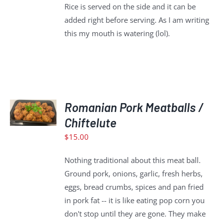
Rice is served on the side and it can be
added right before serving. As I am writing
this my mouth is watering (lol).
ADD
TO
Romanian Pork Meatballs /
CART
Chiftelute
/
$
15.00
DETAILS
Nothing traditional about this meat ball.
Ground pork, onions, garlic, fresh herbs,
eggs, bread crumbs, spices and pan fried
in pork fat -- it is like eating pop corn you
don't stop until they are gone. They make