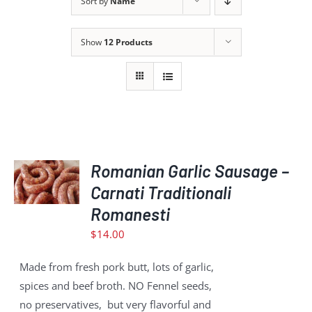
Sort by
Name
Show
12 Products
ADD
TO
Romanian Garlic Sausage –
CART
Carnati Traditionali
/
Romanesti
DETAILS
$
14.00
Made from fresh pork butt, lots of garlic,
spices and beef broth. NO Fennel seeds,
no preservatives, but very flavorful and