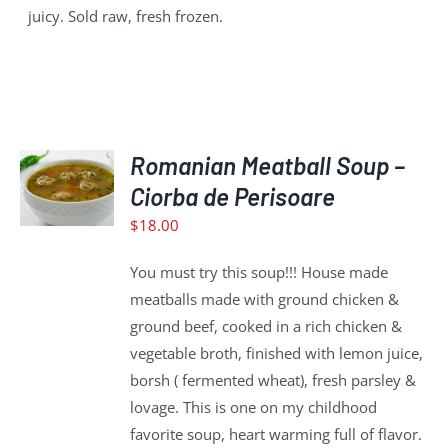
juicy. Sold raw, fresh frozen.
ADD
Romanian Meatball Soup –
TO
CART
Ciorba de Perisoare
/
$
18.00
DETAILS
You must try this soup!!! House made
meatballs made with ground chicken &
ground beef, cooked in a rich chicken &
vegetable broth, finished with lemon juice,
borsh ( fermented wheat), fresh parsley &
lovage. This is one on my childhood
favorite soup, heart warming full of flavor.