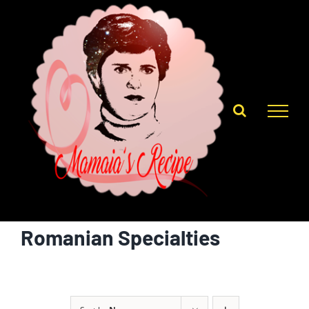
Skip
to
content
Romanian Specialties