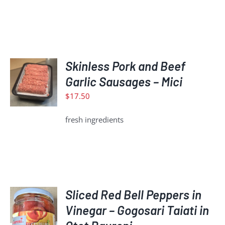
ADD
Skinless Pork and Beef
TO
Garlic Sausages – Mici
CART
$
17.50
/
DETAILS
fresh ingredients
Sliced Red Bell Peppers in
ADD
Vinegar – Gogosari Taiati in
TO