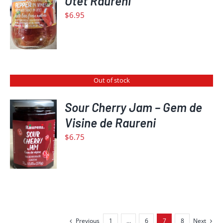
Otet Raureni
CART
$
6.95
/
DETAILS
Out of stock
Sour Cherry Jam – Gem de
Visine de Raureni
DETAILS
$
6.75
Previous
1
…
6
7
8
Next