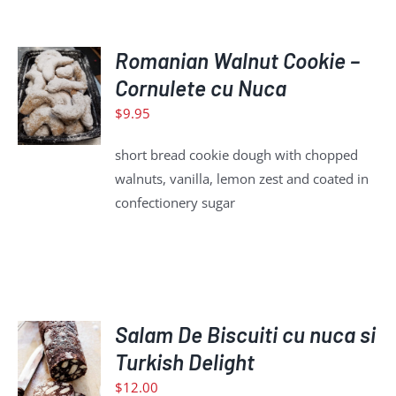
ADD
Romanian Walnut Cookie –
TO
Cornulete cu Nuca
CART
$
9.95
/
DETAILS
short bread cookie dough with chopped
walnuts, vanilla, lemon zest and coated in
confectionery sugar
ADD
Salam De Biscuiti cu nuca si
TO
Turkish Delight
CART
$
12.00
/