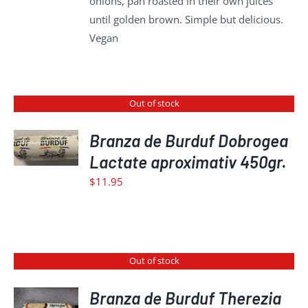
onions, pan roasted in their own juices
until golden brown. Simple but delicious.
Vegan
Out of stock
Branza de Burduf Dobrogea
DETAILS
Lactate aproximativ 450gr.
$
11.95
Out of stock
Branza de Burduf Therezia