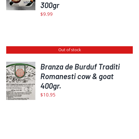
DETAILS
300gr
$
9.99
Out of stock
Branza de Burduf Traditi
Romanesti cow & goat
DETAILS
400gr.
$
10.95