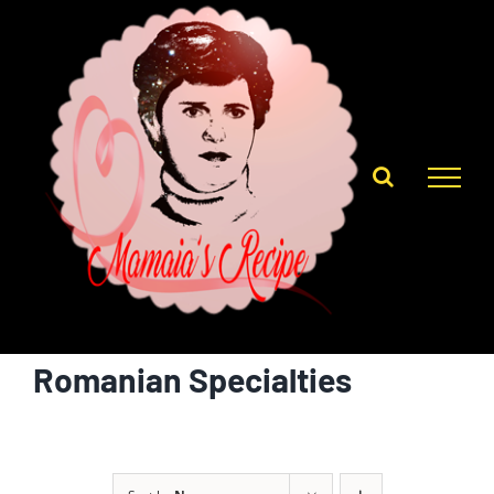
Skip
to
content
Romanian Specialties