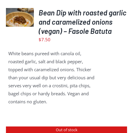
ADD
TO
Bean Dip with roasted garlic
CART
and caramelized onions
/
(vegan) – Fasole Batuta
DETAILS
$
7.50
White beans pureed with canola oil,
roasted garlic, salt and black pepper,
topped with caramelized onions. Thicker
than your usual dip but very delicious and
serves very well on a crostini, pita chips,
bagel chips or hardy breads. Vegan and
contains no gluten.
Out of stock