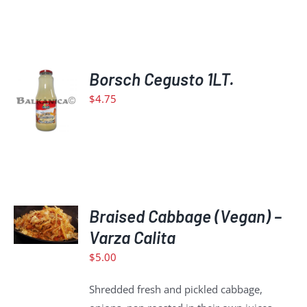
ADD
Borsch Cegusto 1LT.
TO
$
4.75
CART
/
DETAILS
ADD
TO
Braised Cabbage (Vegan) –
CART
Varza Calita
/
$
5.00
DETAILS
Shredded fresh and pickled cabbage,