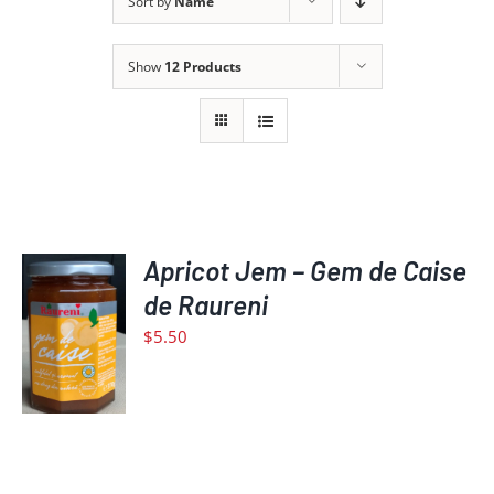
Sort by
Name
Show
12 Products
Apricot Jem – Gem de Caise
ADD
de Raureni
TO
$
5.50
CART
/
DETAILS