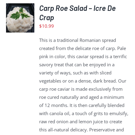
ADD
Carp Roe Salad – Icre De
TO
Crap
CART
$
10.99
/
DETAILS
This is a traditional Romanian spread
created from the delicate roe of carp. Pale
pink in color, this caviar spread is a terrific
savory treat that can be enjoyed in a
variety of ways, such as with sliced
vegetables or on a dense, dark bread. Our
carp roe caviar is made exclusively from
roe cured naturally and aged a minimum
of 12 months. It is then carefully blended
with canola oil, a touch of grits to emulsify,
raw red onion and lemon juice to create
this all-natural delicacy. Preservative and