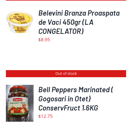
Belevini Branza Proaspata
de Vaci 450gr (LA
DETAILS
CONGELATOR)
$
8.95
Out of stock
Bell Peppers Marinated (
Gogosari in Otet)
DETAILS
ConservFruct 1.6KG
$
12.75