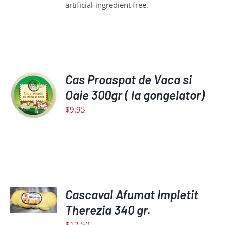
artificial-ingredient free.
ADD
Cas Proaspat de Vaca si
TO
Oaie 300gr ( la gongelator)
CART
$
9.95
/
DETAILS
ADD
TO
Cascaval Afumat Impletit
CART
Therezia 340 gr.
/
$
12.50